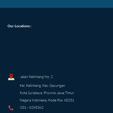
Our Locations
:
: Jalan Ketintang No. 2
Kel. Ketintang, Kec. Gayungan
Kota Surabaya, Provinsi Jawa Timur
Negara Indonesia, Kode Pos. 60231
: 031 - 8285362