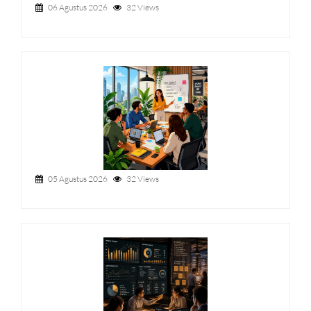
06 Agustus 2026
32 Views
05 Agustus 2026
32 Views