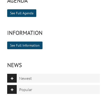
AGENDA
See Full Agenda
INFORMATION
See Full Information
NEWS
Newest
Popular