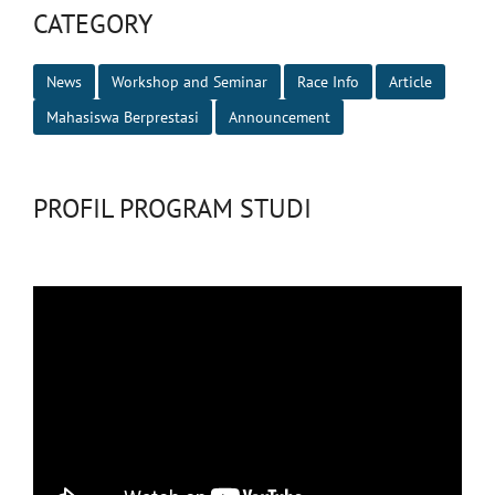
CATEGORY
News
Workshop and Seminar
Race Info
Article
Mahasiswa Berprestasi
Announcement
PROFIL PROGRAM STUDI