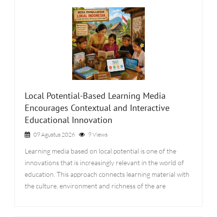
Local Potential-Based Learning Media
Encourages Contextual and Interactive
Educational Innovation
09 Agustus 2026
9 Views
Learning media based on local potential is one of the
innovations that is increasingly relevant in the world of
education. This approach connects learning material with
the culture, environment and richness of the are