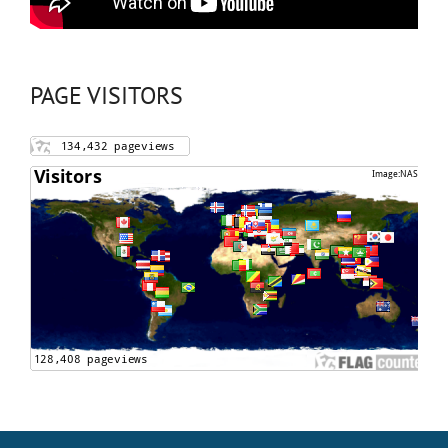
PAGE VISITORS