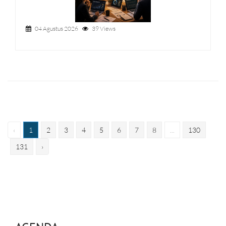
04 Agustus 2026
39 Views
‹
1
2
3
4
5
6
7
8
...
130
131
›