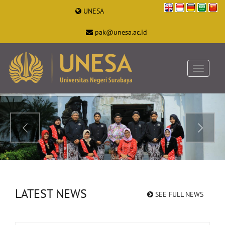
UNESA
pak@unesa.ac.id
LATEST NEWS
SEE FULL NEWS