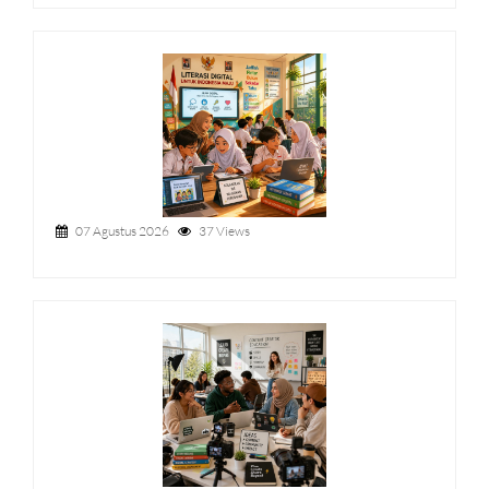
07 Agustus 2026
37 Views