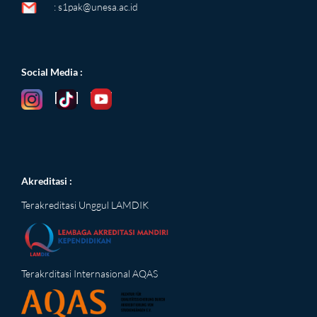
:
s1pak@unesa.ac.id
Social Media
:
Akreditasi :
Terakreditasi Unggul LAMDIK
Terakrditasi Internasional AQAS