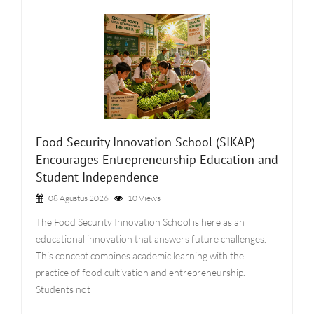
Food Security Innovation School (SIKAP)
Encourages Entrepreneurship Education and
Student Independence
08 Agustus 2026
10 Views
The Food Security Innovation School is here as an
educational innovation that answers future challenges.
This concept combines academic learning with the
practice of food cultivation and entrepreneurship.
Students not